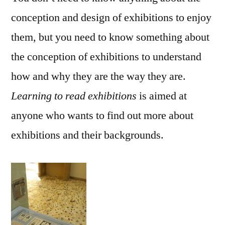
conception and design of exhibitions to enjoy
them, but you need to know something about
the conception of exhibitions to understand
how and why they are the way they are.
Learning to read exhibitions
is aimed at
anyone who wants to find out more about
exhibitions and their backgrounds.