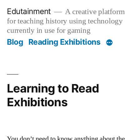
Skip
Edutainment
A creative platform
to
for teaching history using technology
content
currently in use for gaming
Blog
Reading Exhibitions
Learning to Read
Exhibitions
You don’t need to know anything about the