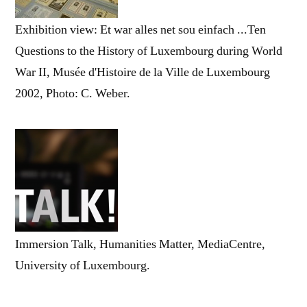
Exhibition view: Et war alles net sou einfach ...Ten
Questions to the History of Luxembourg during World
War II, Musée d'Histoire de la Ville de Luxembourg
2002, Photo: C. Weber.
Immersion Talk, Humanities Matter, MediaCentre,
University of Luxembourg.