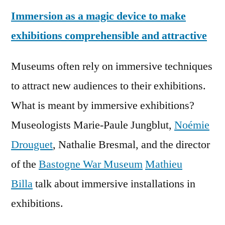
Immersion as a magic device to make
exhibitions comprehensible and attractive
Museums often rely on immersive techniques
to attract new audiences to their exhibitions.
What is meant by immersive exhibitions?
Museologists Marie-Paule Jungblut,
Noémie
Drouguet
, Nathalie Bresmal, and the director
of the
Bastogne War Museum
Mathieu
Billa
talk about immersive installations in
exhibitions.