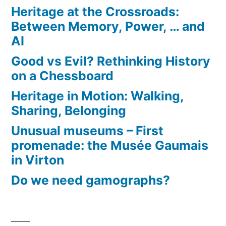
Heritage at the Crossroads:
Between Memory, Power, … and
AI
Good vs Evil? Rethinking History
on a Chessboard
Heritage in Motion: Walking,
Sharing, Belonging
Unusual museums – First
promenade: the Musée Gaumais
in Virton
Do we need gamographs?