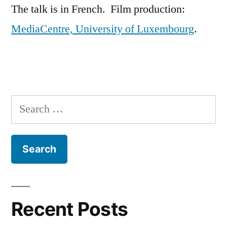
The talk is in French. Film production:
MediaCentre, University of Luxembourg
.
Search
for:
Recent Posts