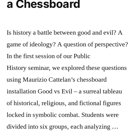
a Chessboard
Is history a battle between good and evil? A
game of ideology? A question of perspective?
In the first session of our Public
History seminar, we explored these questions
using Maurizio Cattelan’s chessboard
installation Good vs Evil – a surreal tableau
of historical, religious, and fictional figures
locked in symbolic combat. Students were
divided into six groups, each analyzing …