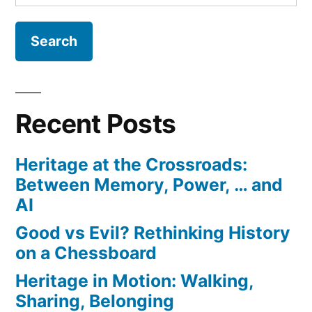
for:
History
on
a
Chessboard
Recent Posts
Heritage at the Crossroads:
Between Memory, Power, … and
AI
Good vs Evil? Rethinking History
on a Chessboard
Heritage in Motion: Walking,
Sharing, Belonging