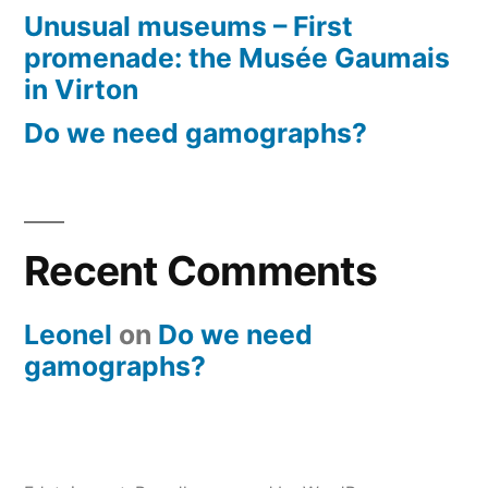
Unusual museums – First
promenade: the Musée Gaumais
in Virton
Do we need gamographs?
Recent Comments
Leonel
on
Do we need
gamographs?