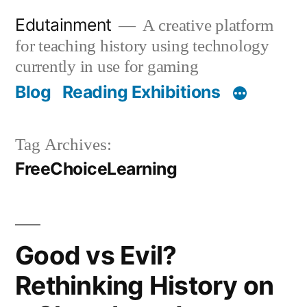
Skip
Edutainment
A creative platform
to
for teaching history using technology
content
currently in use for gaming
Blog
Reading Exhibitions
Tag Archives:
FreeChoiceLearning
Good vs Evil?
Rethinking History on