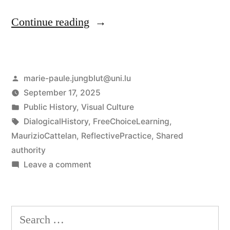
“Good
Continue reading
vs
Evil?
Posted
marie-paule.jungblut@uni.lu
Rethinking
by
September 17, 2025
History
Posted
Public History
,
Visual Culture
on
in
Tags:
DialogicalHistory
,
FreeChoiceLearning
,
MaurizioCattelan
,
ReflectivePractice
,
Shared
a
authority
Chessboard”
on
Leave a comment
Good
vs
Evil?
Search
Rethinking